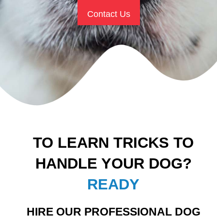
Contact Us
TO LEARN TRICKS TO
HANDLE YOUR DOG?
READY
HIRE OUR PROFESSIONAL DOG