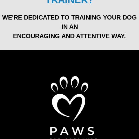
WE'RE DEDICATED TO TRAINING YOUR DOG
IN AN
ENCOURAGING AND ATTENTIVE WAY.