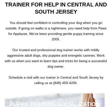
TRAINER FOR HELP IN CENTRAL AND
SOUTH JERSEY
You should feel confident in controlling your dog when you go
outside. If going on walks is a nightmare, you need help from Paws
for Applause. We’ve been providing gentle puppy training since
2005.
Our trusted and professional dog trainer works with mildly
aggressive adult dogs, shy puppies and energetic canines. Work
with us when you want to learn tips and tricks for being a successful
dog owner.
Schedule a visit with our trainer in Central and South Jersey by
calling us at (848) 459-4206.
PUPPY TRAINING/SOCIALIZATION