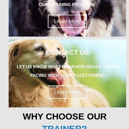
OUR TRAINING PROGRAM.
Learn More
CONTACT US
LET US KNOW WHAT BEHAVIOR ISSUES YOU'RE
FACING WITH YOUR FUZZY FRIEND.
Learn More
WHY CHOOSE OUR
TRAINER?