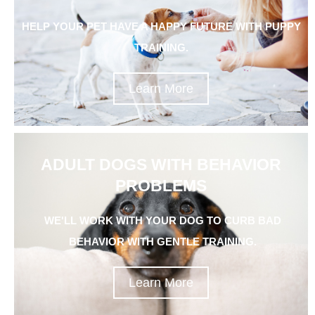
HELP YOUR PET HAVE A HAPPY FUTURE WITH PUPPY
TRAINING.
Learn More
ADULT DOGS WITH BEHAVIOR
PROBLEMS
WE'LL WORK WITH YOUR DOG TO CURB BAD
BEHAVIOR WITH GENTLE TRAINING.
Learn More