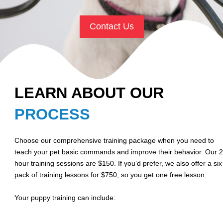
Contact Us
LEARN ABOUT OUR
PROCESS
Choose our comprehensive training package when you need to
teach your pet basic commands and improve their behavior. Our 2
hour training sessions are $150. If you’d prefer, we also offer a six
pack of training lessons for $750, so you get one free lesson.
Your puppy training can include: