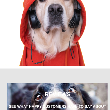
REVIEWS
SEE WHAT HAPPY CUSTOMERS HAVE TO SAY ABOUT