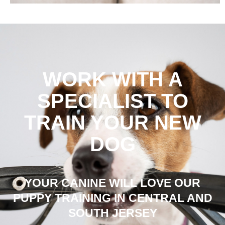
WORK WITH A
SPECIALIST TO
TRAIN YOUR NEW
DOG
YOUR CANINE WILL LOVE OUR
PUPPY TRAINING IN CENTRAL AND
SOUTH JERSEY