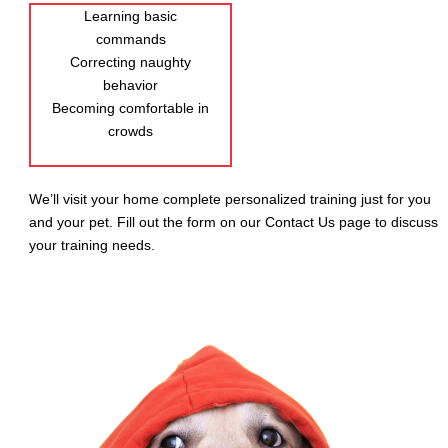
Learning basic
commands
Correcting naughty
behavior
Becoming comfortable in
crowds
We’ll visit your home complete personalized training just for you
and your pet. Fill out the form on our Contact Us page to discuss
your training needs.