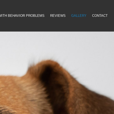
WITH BEHAVIOR PROBLEMS
REVIEWS
GALLERY
CONTACT