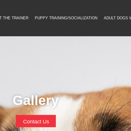
T THE TRAINER
PUPPY TRAINING/SOCIALIZATION
ADULT DOGS 
Gallery
Contact Us