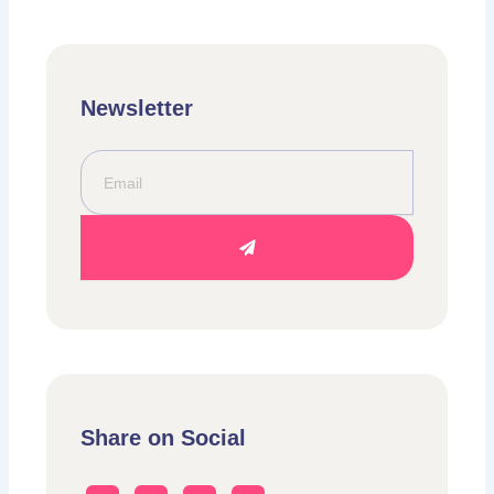
Newsletter
Email
Submit
Share on Social