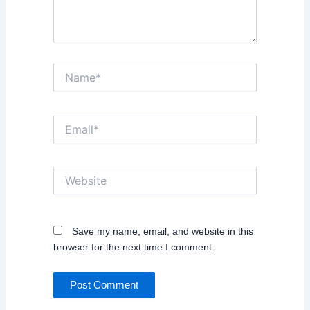
Name*
Email*
Website
Save my name, email, and website in this
browser for the next time I comment.