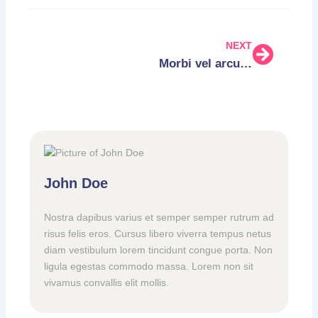
NEXT
Morbi vel arcu fringilla, efficitur erat velrutrum
John Doe
Nostra dapibus varius et semper semper rutrum ad
risus felis eros. Cursus libero viverra tempus netus
diam vestibulum lorem tincidunt congue porta. Non
ligula egestas commodo massa. Lorem non sit
vivamus convallis elit mollis.