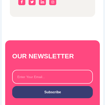
OUR NEWSLETTER
Email
Subscribe