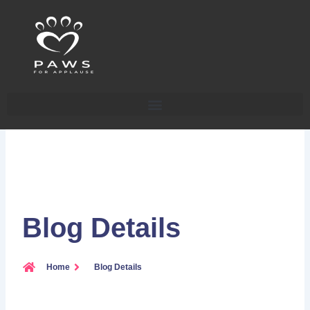
Skip
to
content
Blog Details
Home
Blog Details