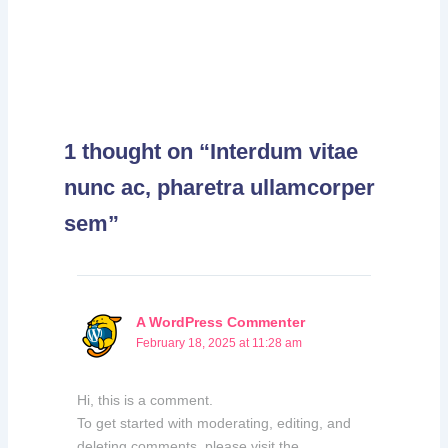
1 thought on “Interdum vitae
nunc ac, pharetra ullamcorper
sem”
A WordPress Commenter
February 18, 2025 at 11:28 am
Hi, this is a comment.
To get started with moderating, editing, and
deleting comments, please visit the