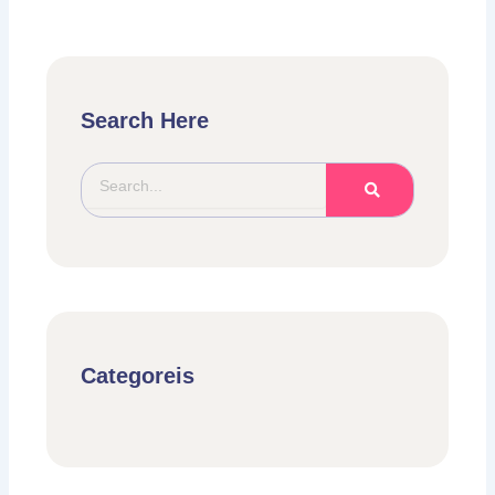
Search Here
Search
Categoreis