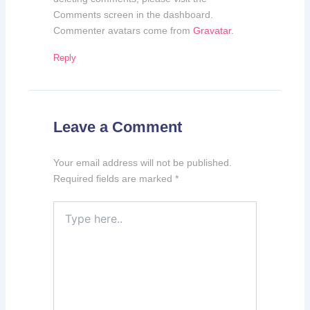
Comments screen in the dashboard.
Commenter avatars come from
Gravatar
.
Reply
Leave a Comment
Your email address will not be published.
Required fields are marked
*
Type
here..