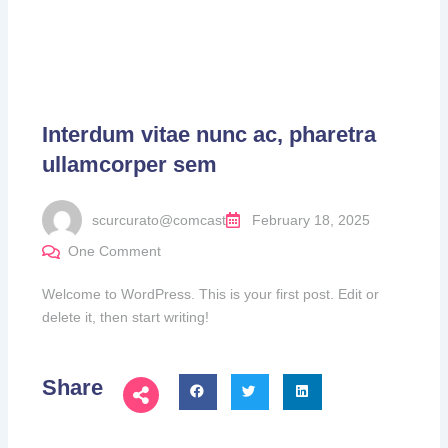
Interdum vitae nunc ac, pharetra
ullamcorper sem
scurcurato@comcast
February 18, 2025
One Comment
Welcome to WordPress. This is your first post. Edit or
delete it, then start writing!
Share
Next