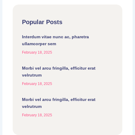
Popular Posts
Interdum vitae nunc ac, pharetra
ullamcorper sem
February 18, 2025
Morbi vel arcu fringilla, efficitur erat
velrutrum
February 18, 2025
Morbi vel arcu fringilla, efficitur erat
velrutrum
February 18, 2025